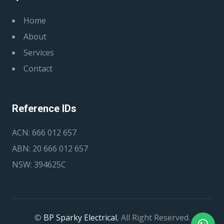
Home
About
Services
Contact
Reference IDs
ACN: 666 012 657
ABN: 20 666 012 657
NSW: 394625C
©
BP Sparky Electrical
, All Right Reserved.