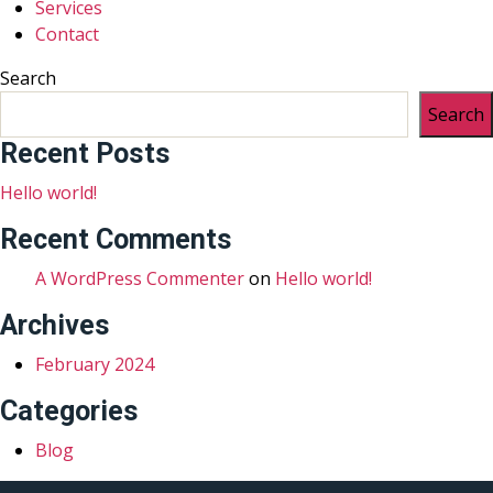
Services
Contact
Search
Search
Recent Posts
Hello world!
Recent Comments
A WordPress Commenter
on
Hello world!
Archives
February 2024
Categories
Blog