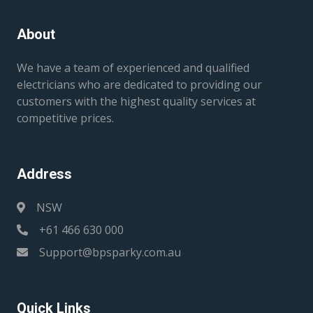
About
We have a team of experienced and qualified
electricians who are dedicated to providing our
customers with the highest quality services at
competitive prices.
Address
NSW
+61 466 630 000
Support@bpsparky.com.au
Quick Links