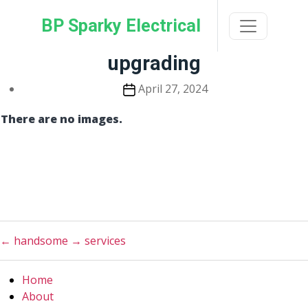
Skip
BP Sparky Electrical
to
the
content
upgrading
Post
April 27, 2024
date
There are no images.
←
handsome
→
services
Home
About