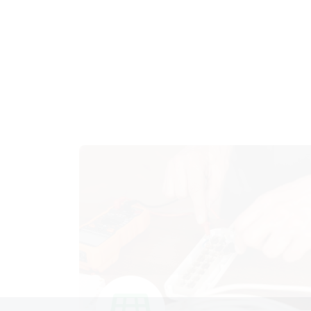
Fault Detection, Electrical
Repairs
Swift fault detection and expert electrical
repairs to keep your systems running
smoothly.