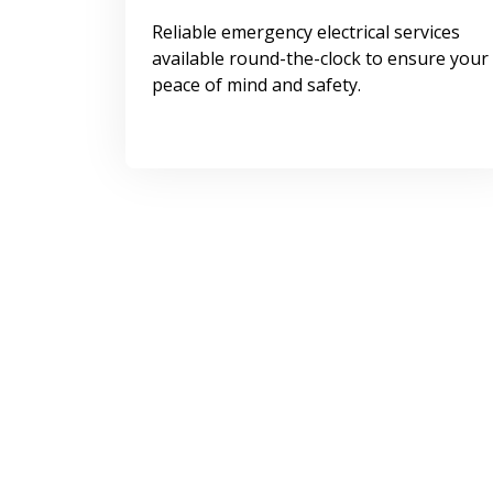
Reliable emergency electrical services
available round-the-clock to ensure your
peace of mind and safety.