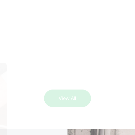
View All