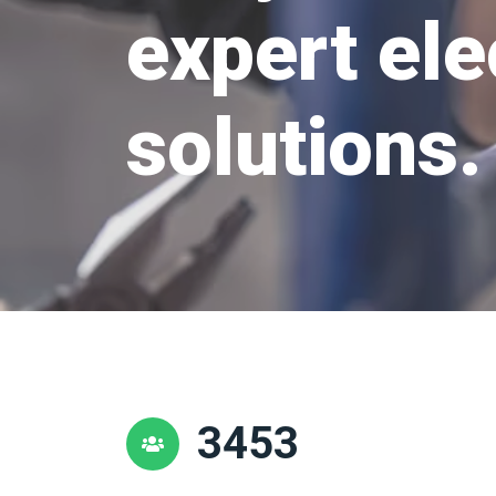
expert ele
solutions.
3453