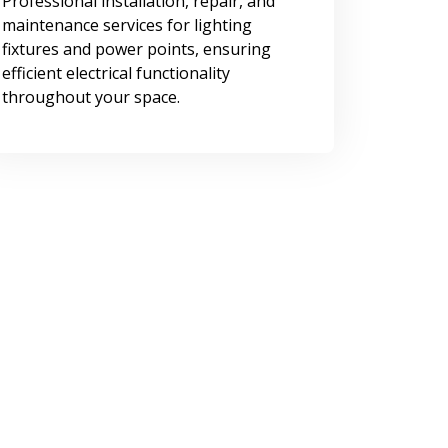
Professional installation, repair, and
maintenance services for lighting
fixtures and power points, ensuring
efficient electrical functionality
throughout your space.