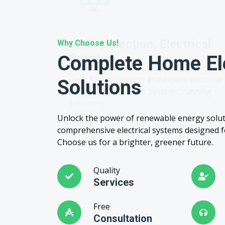
Why Choose Us!
Complete Home Ele
Solutions
Unlock the power of renewable energy solut
comprehensive electrical systems designed fo
Choose us for a brighter, greener future.
Quality
Services
Free
Consultation