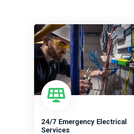
24/7 Emergency Electrical
Services