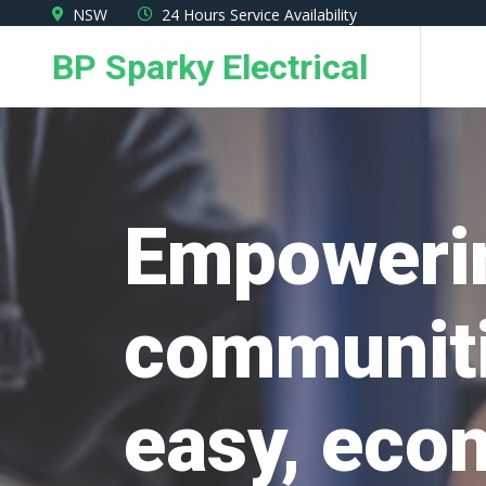
Skip
NSW
24 Hours Service Availability
to
BP Sparky Electrical
the
content
Empoweri
communiti
easy, eco