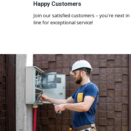
Happy Customers
Join our satisfied customers – you're next in
line for exceptional service!