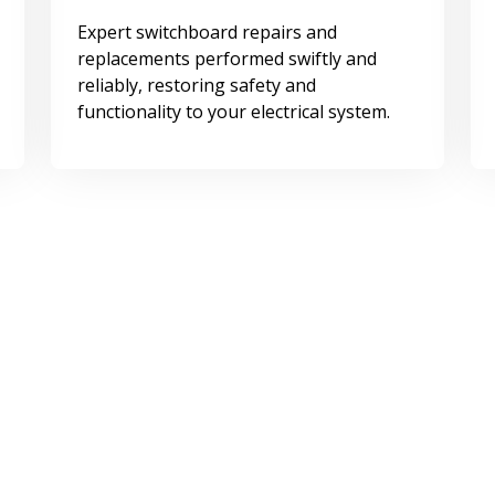
Expert switchboard repairs and
replacements performed swiftly and
reliably, restoring safety and
functionality to your electrical system.
Surge Protection
Comprehensive surge protection
solutions for safeguarding your
electrical systems.