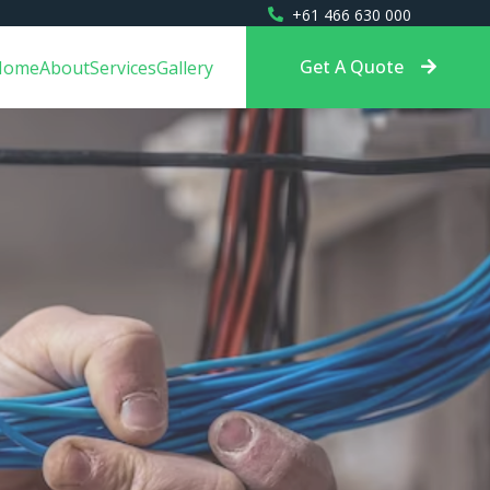
+61 466 630 000
Get A Quote
Home
About
Services
Gallery