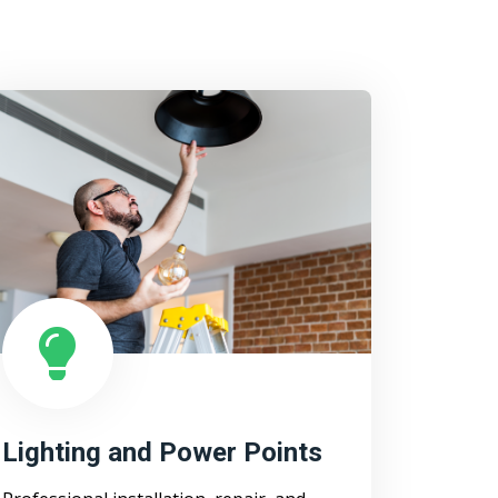
Lighting and Power Points