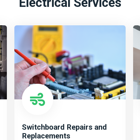
Electrical Services
Switchboard Repairs and
Replacements