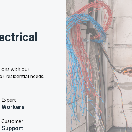
ctrical
ions with our
r residential needs.
Expert
Workers
Customer
Support