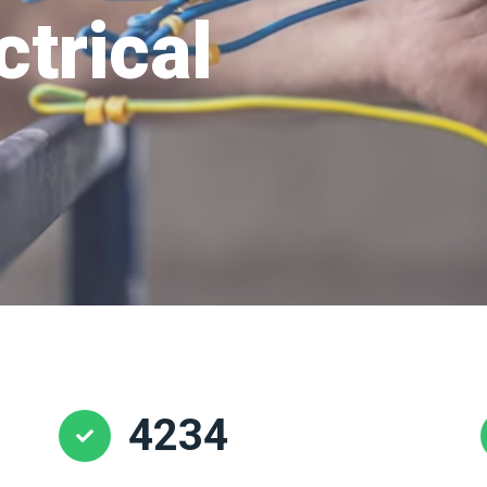
ctrical
4234