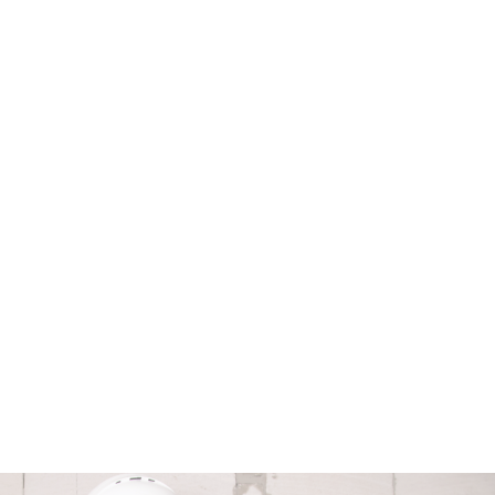
Safety Switch Installation
Ensure utmost safety with expert
installation of safety switches by our
qualified professionals.