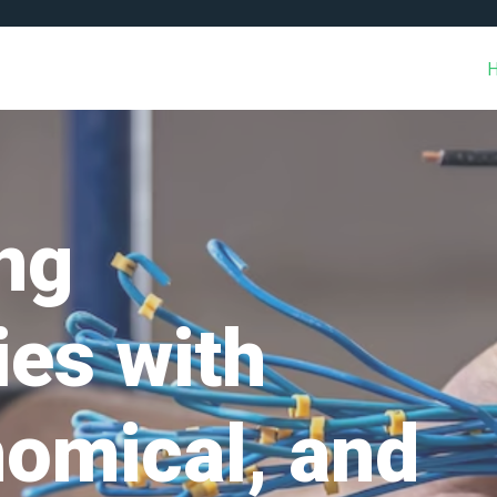
ng
es with
nomical, and