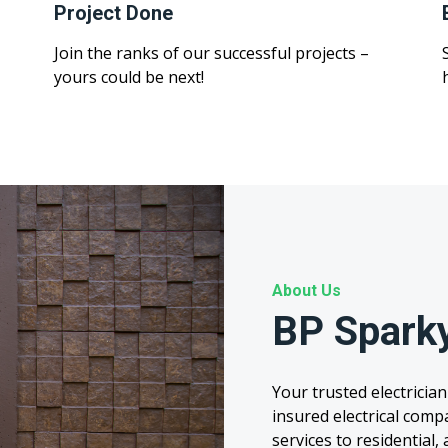
Project Done
Join the ranks of our successful projects –
yours could be next!
About Us
BP Spark
Your trusted electrician
insured electrical comp
services to residential