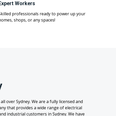
Expert Workers
Skilled professionals ready to power up your
homes, shops, or any spaces!
y
 all over Sydney. We are a fully licensed and
any that provides a wide range of electrical
, and industrial customers in Sydney. We have