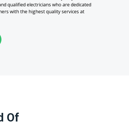
nd qualified electricians who are dedicated
ers with the highest quality services at
d Of