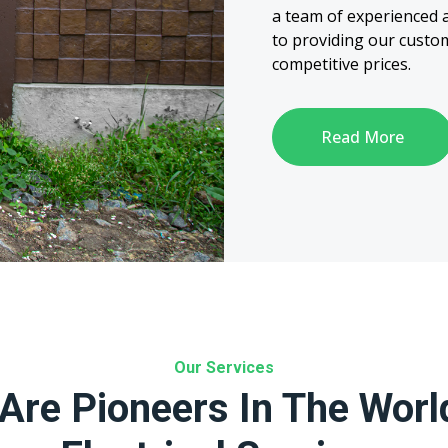
a team of experienced a
to providing our custom
competitive prices.
Read More
Our Services
Are Pioneers In The Worl