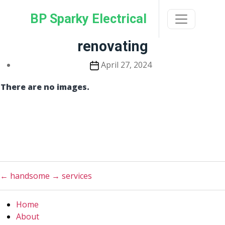
Skip
BP Sparky Electrical
to
the
content
renovating
Post
April 27, 2024
date
There are no images.
←
handsome
→
services
Home
About