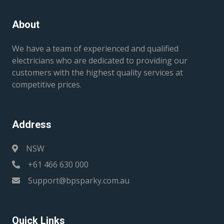
About
We have a team of experienced and qualified
electricians who are dedicated to providing our
customers with the highest quality services at
competitive prices.
Address
NSW
+61 466 630 000
Support@bpsparky.com.au
Quick Links