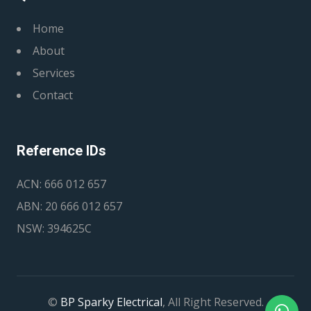
Home
About
Services
Contact
Reference IDs
ACN: 666 012 657
ABN: 20 666 012 657
NSW: 394625C
©
BP Sparky Electrical
, All Right Reserved.