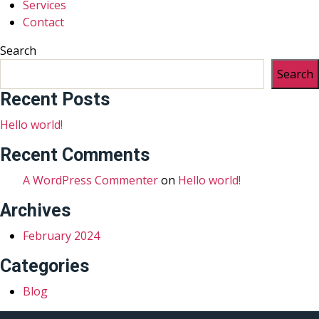
Services
Contact
Search
Search
Recent Posts
Hello world!
Recent Comments
A WordPress Commenter
on
Hello world!
Archives
February 2024
Categories
Blog