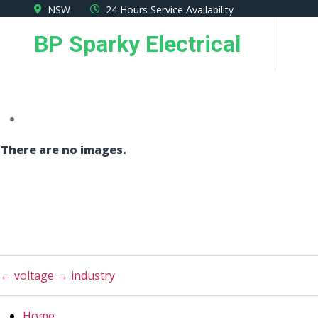
Skip
NSW
24 Hours Service Availability
to
BP Sparky Electrical
the
content
There are no images.
←
voltage
→
industry
Home