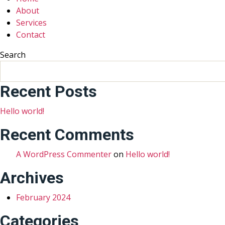
About
Services
Contact
Search
Recent Posts
Hello world!
Recent Comments
A WordPress Commenter
on
Hello world!
Archives
February 2024
Categories