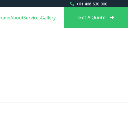
+61 466 630 000
Get A Quote
Home
About
Services
Gallery