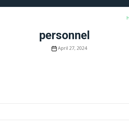
personnel
Post
April 27, 2024
date