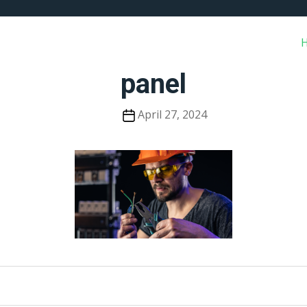
panel
Post
April 27, 2024
date