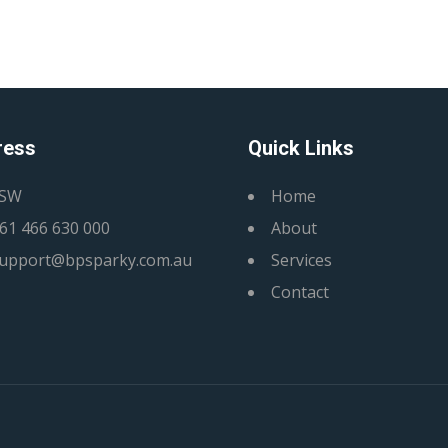
ress
Quick Links
SW
Home
61 466 630 000
About
upport@bpsparky.com.au
Services
Contact