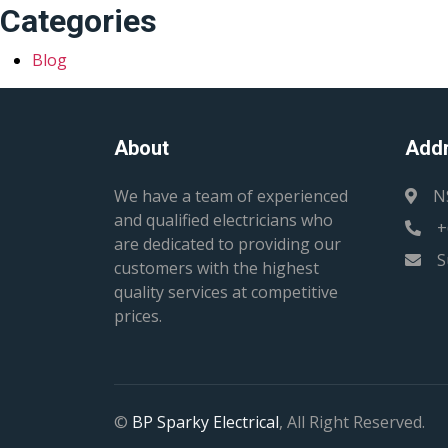
Categories
Blog
About
Add
We have a team of experienced
N
and qualified electricians who
+
are dedicated to providing our
S
customers with the highest
quality services at competitive
prices.
©
BP Sparky Electrical
, All Right Reserved.