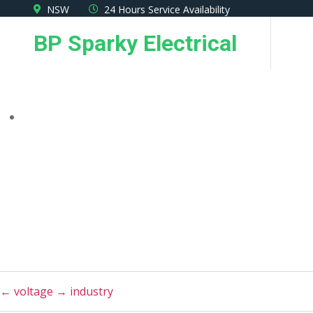
Skip
NSW
24 Hours Service Availability
to
BP Sparky Electrical
the
content
←
voltage
→
industry