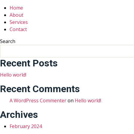
Home
About
Services
Contact
Search
Recent Posts
Hello world!
Recent Comments
A WordPress Commenter
on
Hello world!
Archives
February 2024