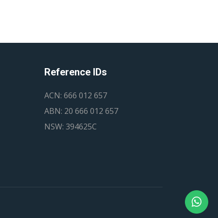
Reference IDs
ACN: 666 012 657
ABN: 20 666 012 657
NSW: 394625C