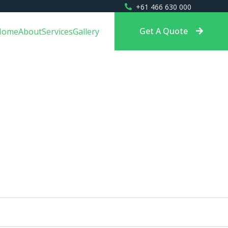
+61 466 630 000
Get A Quote
Home
About
Services
Gallery