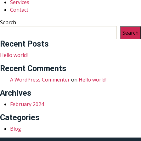
Services
Contact
Search
Search
Recent Posts
Hello world!
Recent Comments
A WordPress Commenter
on
Hello world!
Archives
February 2024
Categories
Blog