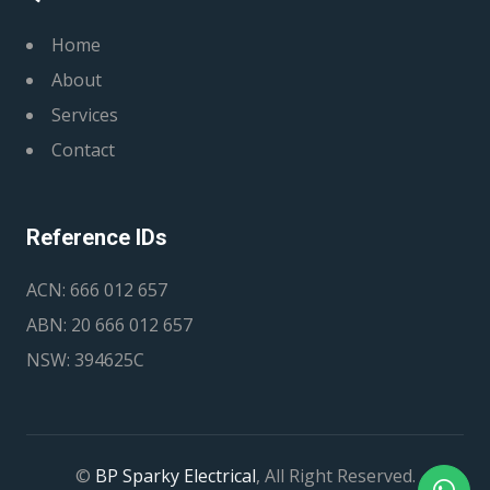
Home
About
Services
Contact
Reference IDs
ACN: 666 012 657
ABN: 20 666 012 657
NSW: 394625C
©
BP Sparky Electrical
, All Right Reserved.