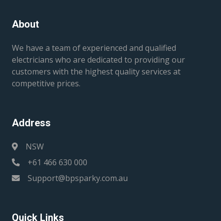
About
We have a team of experienced and qualified
electricians who are dedicated to providing our
customers with the highest quality services at
competitive prices.
Address
NSW
+61 466 630 000
Support@bpsparky.com.au
Quick Links