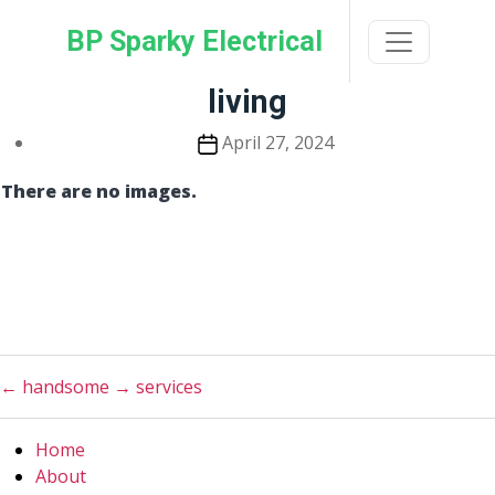
Skip
BP Sparky Electrical
to
the
content
living
Post
April 27, 2024
date
There are no images.
←
handsome
→
services
Home
About