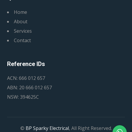
Home
About
Services
Contact
Reference IDs
ACN: 666 012 657
ABN: 20 666 012 657
NSW: 394625C
©
BP Sparky Electrical
, All Right Reserved.