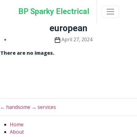
Skip
BP Sparky Electrical
to
the
content
european
Post
April 27, 2024
date
There are no images.
←
handsome
→
services
Home
About