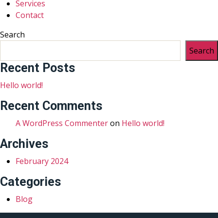
Services
Contact
Search
Search
Recent Posts
Hello world!
Recent Comments
A WordPress Commenter
on
Hello world!
Archives
February 2024
Categories
Blog