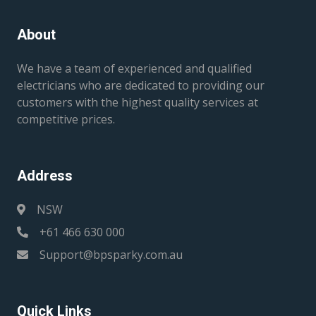
About
We have a team of experienced and qualified
electricians who are dedicated to providing our
customers with the highest quality services at
competitive prices.
Address
NSW
+61 466 630 000
Support@bpsparky.com.au
Quick Links